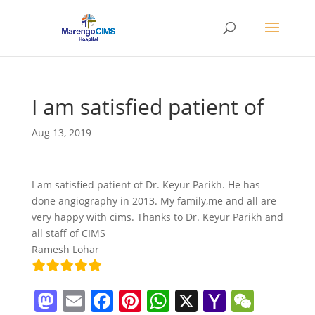
I am satisfied patient of
Aug 13, 2019
I am satisfied patient of Dr. Keyur Parikh. He has
done angiography in 2013. My family,me and all are
very happy with cims. Thanks to Dr. Keyur Parikh and
all staff of CIMS
Ramesh Lohar
M
E
F
Pi
W
X
Y
W