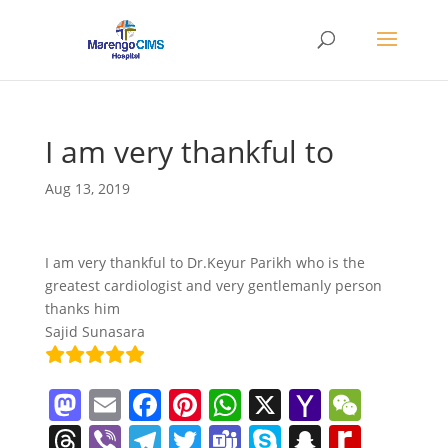
I am very thankful to
Aug 13, 2019
I am very thankful to Dr.Keyur Parikh who is the
greatest cardiologist and very gentlemanly person
thanks him
Sajid Sunasara
M
E
F
Pi
W
X
Y
W
a
m
a
nt
h
a
e
T
Vi
T
T
T
S
S
R