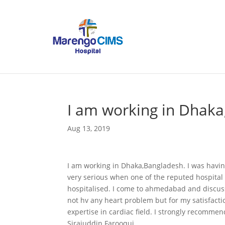
I am working in Dhaka
Aug 13, 2019
I am working in Dhaka,Bangladesh. I was having
very serious when one of the reputed hospital 
hospitalised. I come to ahmedabad and discuss
not hv any heart problem but for my satisfacti
expertise in cardiac field. I strongly recommen
Sirajuddin Farooqui