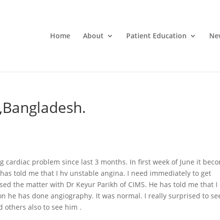
Home
About
Patient Education
Ne
,Bangladesh.
 cardiac problem since last 3 months. In first week of June it bec
has told me that I hv unstable angina. I need immediately to get
ed the matter with Dr Keyur Parikh of CIMS. He has told me that I
on he has done angiography. It was normal. I really surprised to se
d others also to see him .