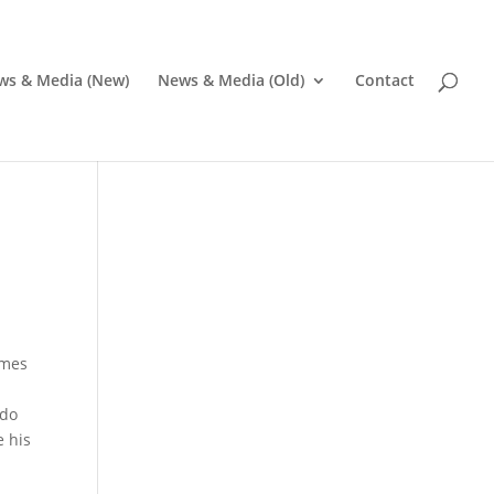
ws & Media (New)
News & Media (Old)
Contact
omes
 do
e his