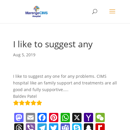
I like to suggest any
Aug 5, 2019
I like to suggest any one for any problems. CIMS
hospital like an family support and treatments are all
good and fully supportive…..
Baldev Patel
M
E
F
Pi
W
X
Y
W
a
m
a
nt
h
a
e
T
Vi
T
T
T
S
S
R