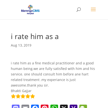
i rate him as a
Aug 13, 2019
i rate him as a fine medical practitioner and a good
human being.we are fully satisfied with him and his
service. one should consult him before ane hart
related treatment .my experiance is just
awesome.thank you sir.
Bhakti Gajjar