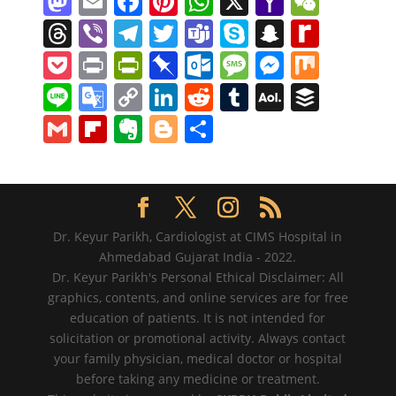
M
E
F
Pi
W
X
Y
W
a
m
a
nt
h
a
e
T
Vi
T
T
T
S
S
R
st
ai
c
er
at
h
C
h
b
el
w
e
k
n
e
P
Pr
Pr
Pi
O
M
M
M
o
l
e
e
s
o
h
re
er
e
itt
a
y
a
di
o
in
in
n
ut
e
e
ix
Li
G
C
Li
R
T
A
B
d
b
st
A
o
at
a
gr
er
m
p
p
ff
ck
t
tF
b
lo
ss
ss
n
o
o
n
e
u
O
uf
G
Fl
E
Bl
S
o
o
p
M
d
a
s
e
c
M
et
ri
o
o
a
e
e
o
p
k
d
m
L
f
m
ip
v
o
h
n
o
p
ai
s
m
h
y
e
ar
k.
g
n
gl
y
e
di
bl
M
er
ai
b
er
g
ar
k
l
at
P
n
d
c
e
g
e
Li
dI
t
r
ai
l
o
n
g
e
a
dl
o
er
Tr
n
n
l
ar
ot
er
Dr. Keyur Parikh, Cardiologist at CIMS Hospital in
g
y
m
a
k
Ahmedabad Gujarat India - 2022.
d
e
Dr. Keyur Parikh's Personal Ethical Disclaimer: All
e
n
graphics, contents, and online services are for free
sl
education of patients. It is not intended for
solicitation or promotional activity. Always contact
at
your family physician, medical doctor or hospital
e
before taking any medicine or treatment.