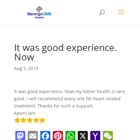
It was good experience.
Now
Aug 5, 2019
It was good experience. Now my father health is very
good. I will recommend every one for heart related
treatment. Thanks for such a support.
Apurv Jain
M
E
F
Pi
W
X
Y
W