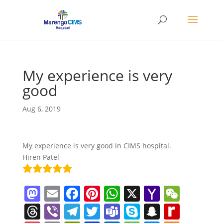
My experience is very
good
Aug 6, 2019
My experience is very good in CIMS hospital.
Hiren Patel
M
E
F
Pi
W
X
Y
W
a
m
a
nt
h
a
e
T
Vi
T
T
T
S
S
R