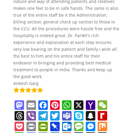
nature and way of attending patients and relatives
makes one feel to be in safe hands. The same is also
true of the entire staff be it the Administration,
billing section, general check up section to those in
the CCU. All the procedures were hassle free and the
hospitality is indeed great. Dr. Parikh’s rich
experience and explanation at each step ensures
very low bearing on the patient and family.I wish all
the best to him and his entire staff for their
endeavor in bringing and providing best medical
treatment to people in India. Thanks and keep up
the good work.
Ankesh Garg
M
E
F
Pi
W
X
Y
W
a
m
a
nt
h
a
e
T
Vi
T
T
T
S
S
R
st
ai
c
er
at
h
C
h
b
el
w
e
k
n
e
P
Pr
Pr
Pi
O
M
M
M