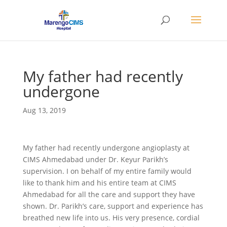
My father had recently
undergone
Aug 13, 2019
My father had recently undergone angioplasty at
CIMS Ahmedabad under Dr. Keyur Parikh’s
supervision. I on behalf of my entire family would
like to thank him and his entire team at CIMS
Ahmedabad for all the care and support they have
shown. Dr. Parikh’s care, support and experience has
breathed new life into us. His very presence, cordial