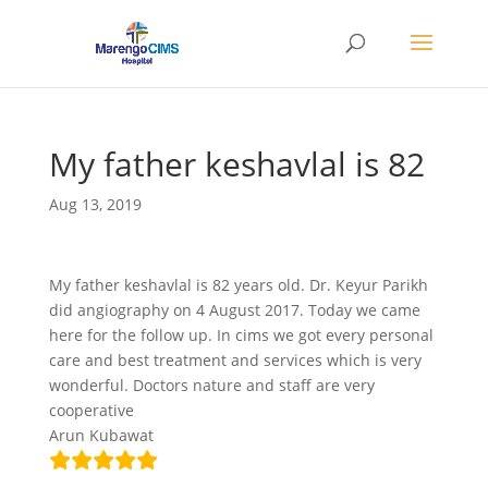
My father keshavlal is 82
Aug 13, 2019
My father keshavlal is 82 years old. Dr. Keyur Parikh
did angiography on 4 August 2017. Today we came
here for the follow up. In cims we got every personal
care and best treatment and services which is very
wonderful. Doctors nature and staff are very
cooperative
Arun Kubawat