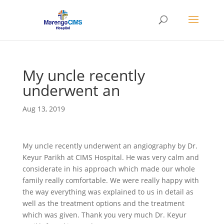
My uncle recently
underwent an
Aug 13, 2019
My uncle recently underwent an angiography by Dr.
Keyur Parikh at CIMS Hospital. He was very calm and
considerate in his approach which made our whole
family really comfortable. We were really happy with
the way everything was explained to us in detail as
well as the treatment options and the treatment
which was given. Thank you very much Dr. Keyur