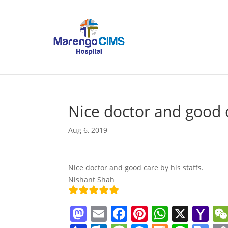
Nice doctor and good 
Aug 6, 2019
Nice doctor and good care by his staffs.
Nishant Shah
M
E
F
Pi
W
X
Y