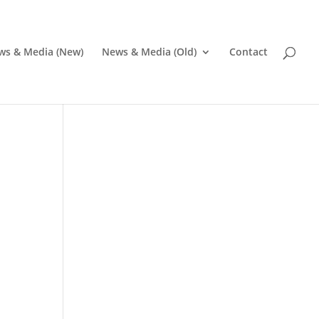
ws & Media (New)
News & Media (Old)
Contact
Pr