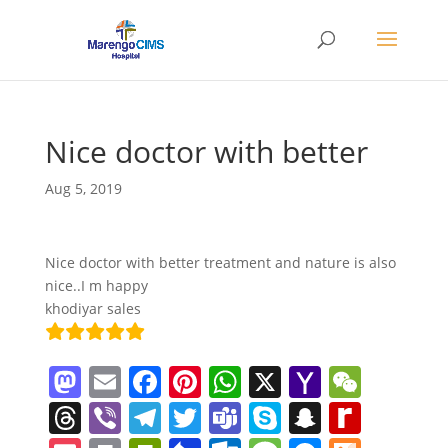
Nice doctor with better
Aug 5, 2019
Nice doctor with better treatment and nature is also
nice..I m happy
khodiyar sales
M
E
F
Pi
W
X
Y
W
a
m
a
nt
h
a
e
T
Vi
T
T
T
S
S
R
st
ai
c
er
at
h
C