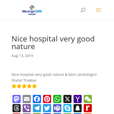
Nice hospital very good
nature
Aug 13, 2019
Nice hospital very good nature & best cardiologist
Shetal Thakkar
M
E
F
Pi
W
X
Y
W
a
m
a
nt
h
a
e
T
Vi
T
T
T
S
S
R