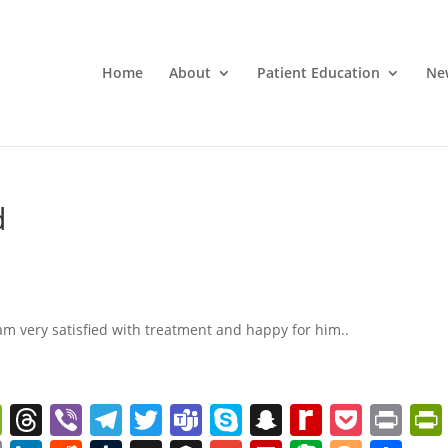
Home
About
Patient Education
Ne
d
am very satisfied with treatment and happy for him..
W
T
Vi
T
T
T
S
S
R
P
Pr