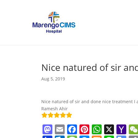
Nice natured of sir an
Aug 5, 2019
Nice natured of sir and done nice treatment I 
Ramesh Ahir
M
E
F
Pi
W
X
Y