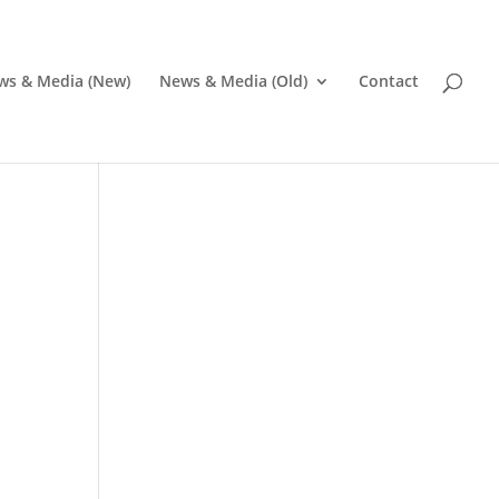
ws & Media (New)
News & Media (Old)
Contact
Pr