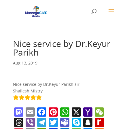
Nice service by Dr.Keyur
Parikh
Aug 13, 2019
Nice service by Dr.Keyur Parikh sir.
Shailesh Mistry
M
E
F
Pi
W
X
Y
W
a
m
a
nt
h
a
e
T
Vi
T
T
T
S
S
R