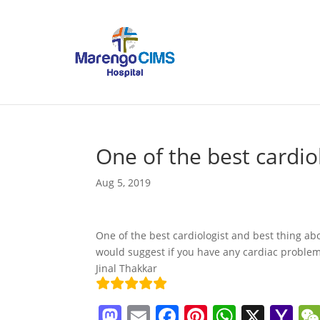
One of the best cardio
Aug 5, 2019
One of the best cardiologist and best thing abo
would suggest if you have any cardiac proble
Jinal Thakkar
M
E
F
Pi
W
X
Y