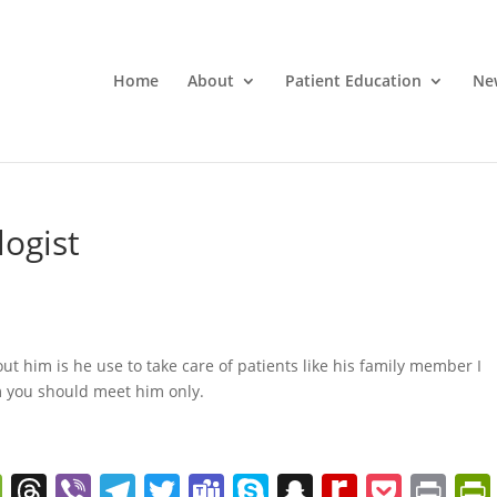
Home
About
Patient Education
Ne
logist
ut him is he use to take care of patients like his family member I
m you should meet him only.
W
T
Vi
T
T
T
S
S
R
P
Pr