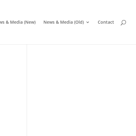
ws & Media (New)
News & Media (Old)
Contact
Pr