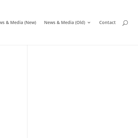
ws & Media (New)
News & Media (Old)
Contact
Pr