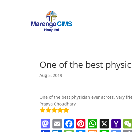
One of the best physic
Aug 5, 2019
One of the best physician ever across. Very fri
Pragya Choudhary
M
E
F
Pi
W
X
Y