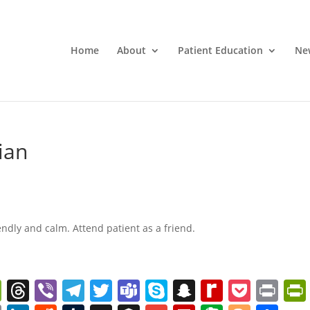
Home
About
Patient Education
Ne
ian
endly and calm. Attend patient as a friend.
W
T
Vi
T
T
T
S
S
R
P
Pr