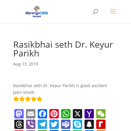
Rasikbhai seth Dr. Keyur
Parikh
Aug 13, 2019
Rasikbhai seth Dr. Keyur Parikh is good ,excllent
Jatin Sheth
M
E
F
Pi
W
X
Y
W
a
m
a
nt
h
a
e
T
Vi
T
T
T
S
S
R