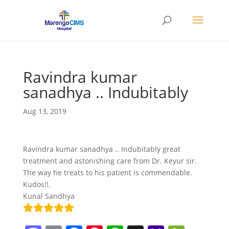
Ravindra kumar
sanadhya .. Indubitably
Aug 13, 2019
Ravindra kumar sanadhya .. Indubitably great
treatment and astonishing care from Dr. Keyur sir.
The way he treats to his patient is commendable.
Kudos!!.
Kunal Sandhya