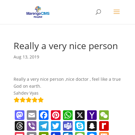
Really a very nice person
Aug 13, 2019
Really a very nice person ,nice doctor , feel like a true
God on earth.
Sahdev Vyas
M
E
F
Pi
W
X
Y
W
a
m
a
nt
h
a
e
T
Vi
T
T
T
S
S
R
st
ai
c
er
at
h
C