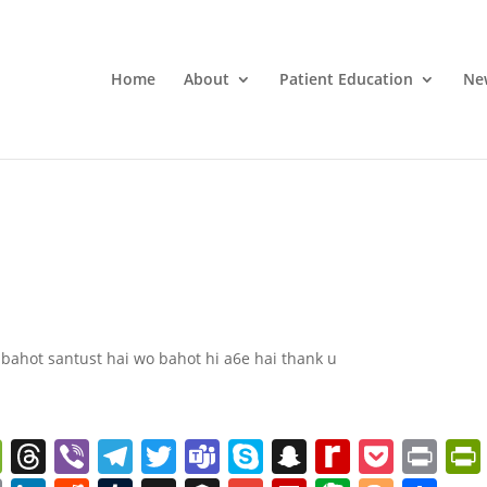
Home
About
Patient Education
Ne
 bahot santust hai wo bahot hi a6e hai thank u
W
T
Vi
T
T
T
S
S
R
P
Pr