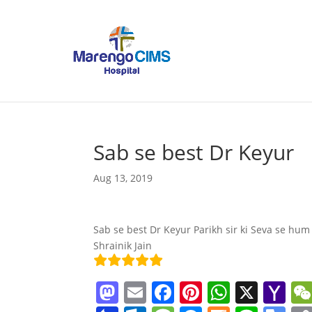
Sab se best Dr Keyur
Aug 13, 2019
Sab se best Dr Keyur Parikh sir ki Seva se hum
Shrainik Jain
M
E
F
Pi
W
X
Y