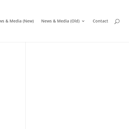
ws & Media (New)
News & Media (Old)
Contact
Pr