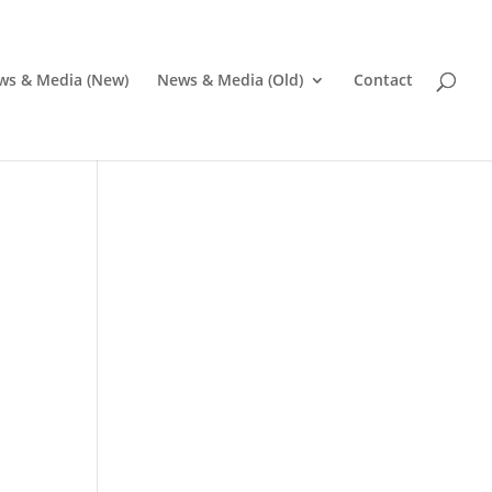
ws & Media (New)
News & Media (Old)
Contact
Pr