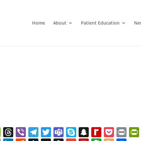
Home
About
Patient Education
Ne
W
T
Vi
T
T
T
S
S
R
P
Pr