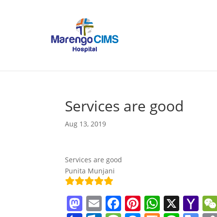
Services are good
Aug 13, 2019
Services are good
Punita Munjani
M
E
F
Pi
W
X
Y