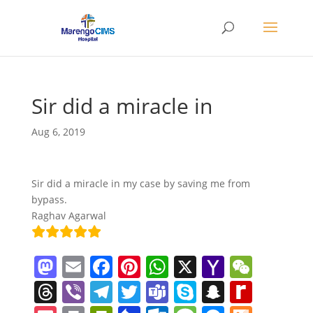
Sir did a miracle in
Aug 6, 2019
Sir did a miracle in my case by saving me from
bypass.
Raghav Agarwal
M
E
F
Pi
W
X
Y
W
a
m
a
nt
h
a
e
T
Vi
T
T
T
S
S
R
st
ai
c
er
at
h
C