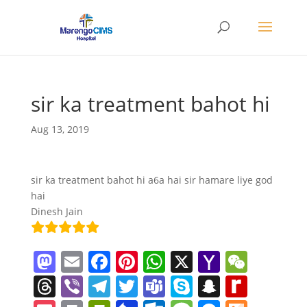
sir ka treatment bahot hi
Aug 13, 2019
sir ka treatment bahot hi a6a hai sir hamare liye god
hai
Dinesh Jain
M
E
F
Pi
W
X
Y
W
a
m
a
nt
h
a
e
T
Vi
T
T
T
S
S
R
st
ai
c
er
at
h
C