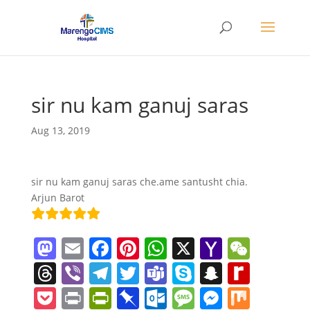
sir nu kam ganuj saras
Aug 13, 2019
sir nu kam ganuj saras che.ame santusht chia.
Arjun Barot
M
E
F
Pi
W
X
Y
W
a
m
a
nt
h
a
e
T
Vi
T
T
T
S
S
R
st
ai
c
er
at
h
C
h
b
el
w
e
k
n
e
P
Pr
Pr
Pi
O
M
M
M