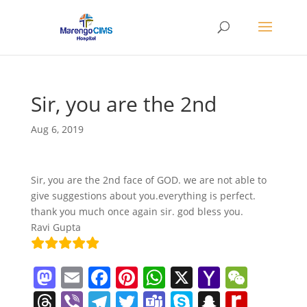
Sir, you are the 2nd
Aug 6, 2019
Sir, you are the 2nd face of GOD. we are not able to
give suggestions about you.everything is perfect.
thank you much once again sir. god bless you.
Ravi Gupta
M
E
F
Pi
W
X
Y
W
a
m
a
nt
h
a
e
T
Vi
T
T
T
S
S
R