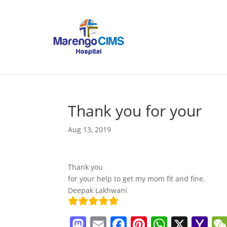
Thank you for your
Aug 13, 2019
Thank you
for your help to get my mom fit and fine.
Deepak Lakhwani
M
E
F
Pi
W
X
Y