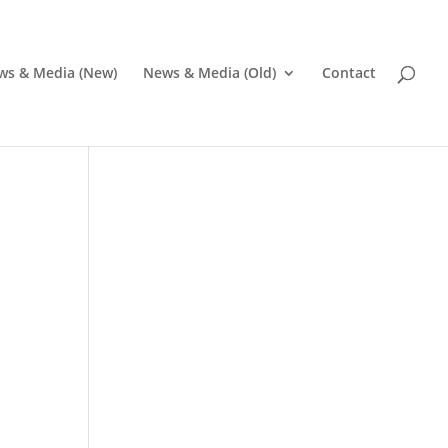
ws & Media (New)
News & Media (Old)
Contact
Pr