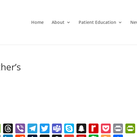
Home
About
Patient Education
Ne
her’s
W
T
Vi
T
T
T
S
S
R
P
Pr