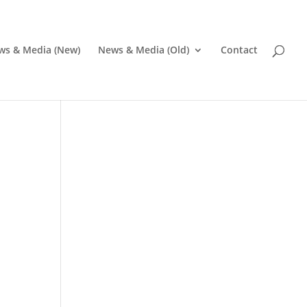
ws & Media (New)
News & Media (Old)
Contact
Pr