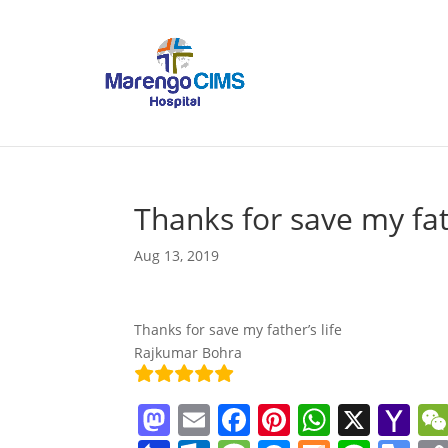
Thanks for save my fat
Aug 13, 2019
Thanks for save my father’s life
Rajkumar Bohra
M
E
F
Pi
W
X
Y