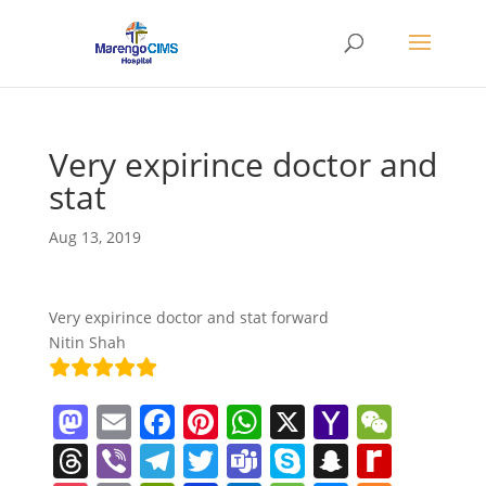
Very expirince doctor and
stat
Aug 13, 2019
Very expirince doctor and stat forward
Nitin Shah
M
E
F
Pi
W
X
Y
W
a
m
a
nt
h
a
e
T
Vi
T
T
T
S
S
R