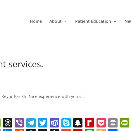
Home
About
Patient Education
Ne
t services.
 Keyur Parikh. Nice experience with you sir.
W
T
Vi
T
T
T
S
S
R
P
Pr