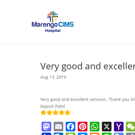
Very good and excellen
Aug 13, 2019
Very good and excellent services. Thank you Dr
Rajesh Patel
M
E
F
Pi
W
X
Y