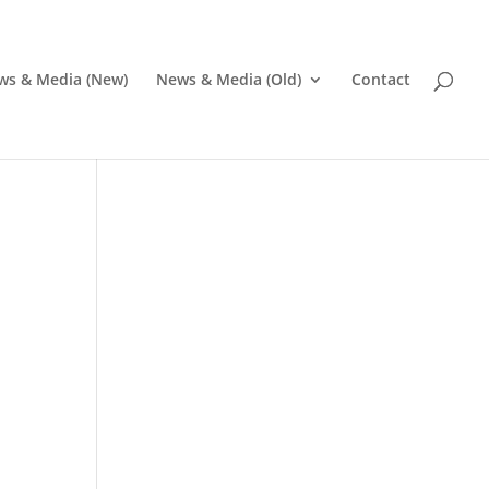
ws & Media (New)
News & Media (Old)
Contact
Pr