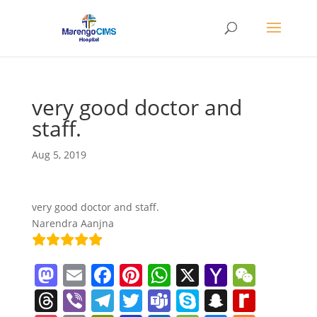
very good doctor and
staff.
Aug 5, 2019
very good doctor and staff.
Narendra Aanjna
M
E
F
Pi
W
X
Y
W
a
m
a
nt
h
a
e
T
Vi
T
T
T
S
S
R