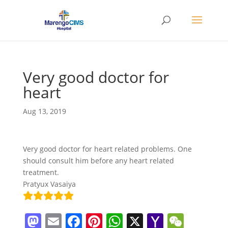
Very good doctor for
heart
Aug 13, 2019
Very good doctor for heart related problems. One
should consult him before any heart related
treatment.
Pratyux Vasaiya
M
E
F
Pi
W
X
Y
W