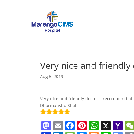
Very nice and friendly 
Aug 5, 2019
Very nice and friendly doctor. I recommend hi
Dharmanshu Shah
M
E
F
Pi
W
X
Y