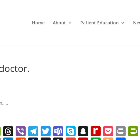
Home
About
Patient Education
Ne
doctor.
m…..
W
T
Vi
T
T
T
S
S
R
P
Pr