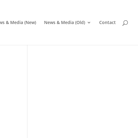
ws & Media (New)
News & Media (Old)
Contact
Pr