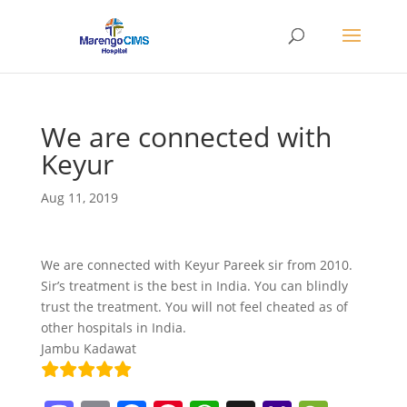
We are connected with
Keyur
Aug 11, 2019
We are connected with Keyur Pareek sir from 2010.
Sir’s treatment is the best in India. You can blindly
trust the treatment. You will not feel cheated as of
other hospitals in India.
Jambu Kadawat