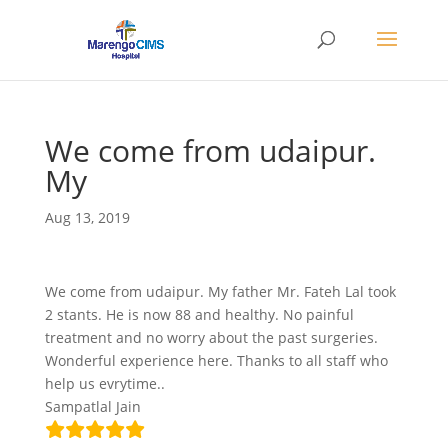
We come from udaipur.
My
Aug 13, 2019
We come from udaipur. My father Mr. Fateh Lal took
2 stants. He is now 88 and healthy. No painful
treatment and no worry about the past surgeries.
Wonderful experience here. Thanks to all staff who
help us evrytime..
Sampatlal Jain