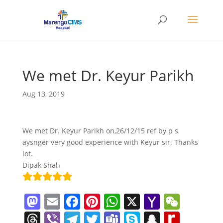
We met Dr. Keyur Parikh
Aug 13, 2019
We met Dr. Keyur Parikh on,26/12/15 ref by p s
aysnger very good experience with Keyur sir. Thanks
lot.
Dipak Shah
M
E
F
Pi
W
X
Y
W
a
m
a
nt
h
a
e
T
Vi
T
T
T
S
S
R