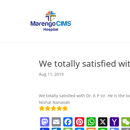
We totally satisfied wi
Aug 11, 2019
We totally satisfied with Dr. K P sir. He is the 
Nishal Nanavati
M
E
F
Pi
W
X
Y