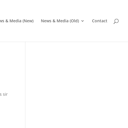
ws & Media (New)
News & Media (Old)
Contact
s sir
Pr