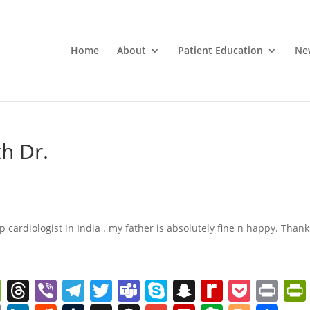
Home
About
Patient Education
Ne
th Dr.
top cardiologist in India . my father is absolutely fine n happy. Thank
W
T
Vi
T
T
T
S
S
R
P
Pr