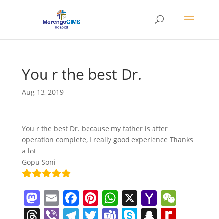
You r the best Dr.
Aug 13, 2019
You r the best Dr. because my father is after
operation complete, I really good experience Thanks
a lot
Gopu Soni
M
E
F
Pi
W
X
Y
W
a
m
a
nt
h
a
e
T
Vi
T
T
T
S
S
R