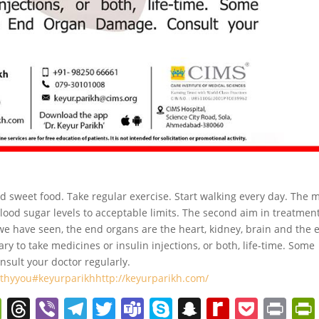
id sweet food. Take regular exercise. Start walking every day. The 
blood sugar levels to acceptable limits. The second aim in treatment
e have seen, the end organs are the heart, kidney, brain and the e
ry to take medicines or insulin injections, or both, life-time. Some
ult your doctor regularly.
lthyyou
#keyurparikh
http://keyurparikh.com/
W
T
Vi
T
T
T
S
S
R
P
Pr