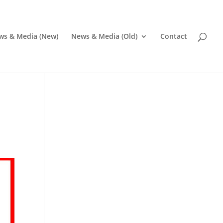
ws & Media (New)
News & Media (Old)
Contact