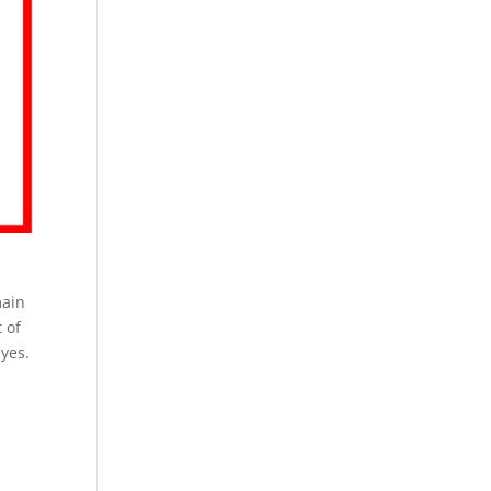
main
 of
yes.
Pr