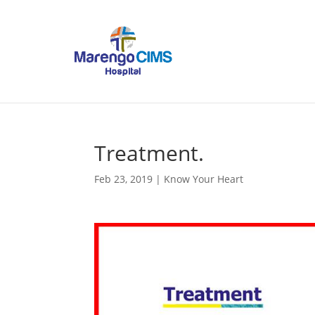
Treatment.
Feb 23, 2019
|
Know Your Heart