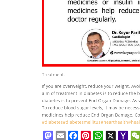
Treatment.
If you are overweight, reduce your weight. Avo
aim of treatment in diabetes is to reduce the 
diabetes is to prevent End Organ Damage. As w
To reduce blood sugar levels, it may be necessa
medicines help reduce End Organ Damage. Cons
#diabetes
#diabetesmellitus
#hearthealth
#hea
M
E
F
Pi
W
X
Y