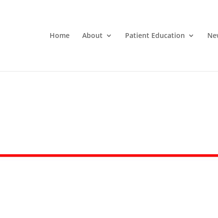
Home
About
Patient Education
Ne