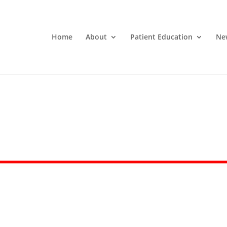
Home
About
Patient Education
Ne