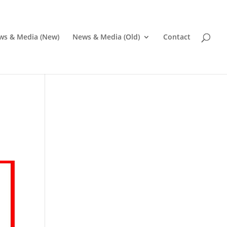
ws & Media (New)
News & Media (Old)
Contact