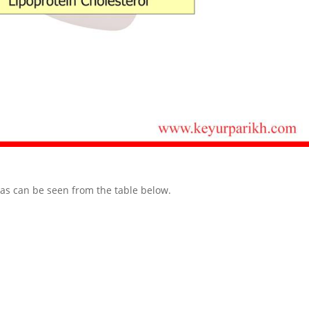
 as can be seen from the table below.