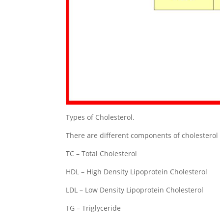
Types of Cholesterol.
There are different components of cholesterol
TC – Total Cholesterol
HDL – High Density Lipoprotein Cholesterol
LDL – Low Density Lipoprotein Cholesterol
TG – Triglyceride