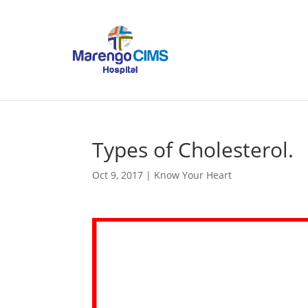
Types of Cholesterol.
Oct 9, 2017
|
Know Your Heart