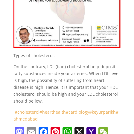
Types of cholesterol.
On the contrary, LDL (bad) cholesterol help deposit
fatty substances inside your arteries. When LDL level
is high, the possibility of suffering from heart
disease is high. Hence, it is important that your HDL
cholesterol should be high and your LDL cholesterol
should be low.
#cholesterol
#hearthealth
#cardiology
#keyurparikh
#
ahmedabad
M
E
F
Pi
W
X
Y
W