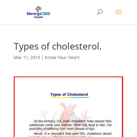
Types of cholesterol.
Mar 11, 2019
|
Know Your Heart