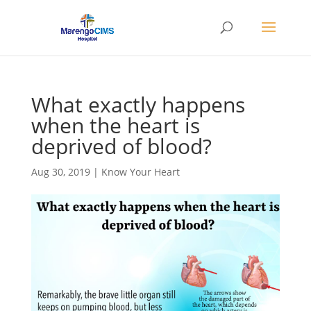
What exactly happens
when the heart is
deprived of blood?
Aug 30, 2019
|
Know Your Heart