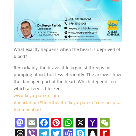
What exactly happens when the heart is deprived of
blood?
Remarkably, the brave little organ still keeps on
pumping blood, but less efficiently. The arrows show
the damaged part of the heart, Which depends on
which artery is blocked.
www.keyurparikh.com
#heartattack
#hearthealth
#keyurparikh
#cimshospital
#ahmedabad
M
E
F
Pi
W
X
Y
W
a
m
a
nt
h
a
e
T
Vi
T
T
T
S
S
R