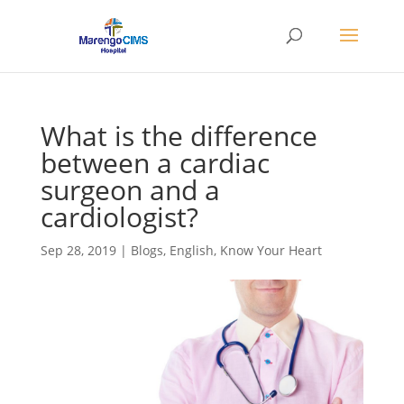
What is the difference
between a cardiac
surgeon and a
cardiologist?
Sep 28, 2019
|
Blogs
,
English
,
Know Your Heart