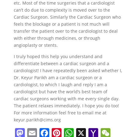
etc. Most of the time surgeries that a cardiologist
can’t do due to complexity is moved over to the
Cardiac Surgeon. Similarly the Cardiac Surgeon who
feels the blockage or a patient is not much will
transfer the patient over to the cardiologist to deal
with either through medicines, or through
angioplasty or stents.
I truly hoped this help you understand and
differentiate between a cardiac surgeon and a
cardiologist! I have repeatedly been asked whether I,
Dr. Keyur Parikh am a cardiac surgeon or a
cardiologist, to which I laugh and reply I am a
cardiologist but have the world’s best team of
cardiac surgeons working with me every single day.
The patient relaxes immediately. I hope you do too!
For more information feel free to email me at
keyur.parikh@cims.org
M
E
F
Pi
W
X
Y
W