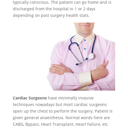
typically conscious. The patient can go home and is
discharged from the hospital in 1 or 2 days
depending on post surgery health stats.
Cardiac Surgeons
have minimally invasive
techniques nowadays but most cardiac surgeons
open up the chest to perform the surgery. Patient is
given general anaesthesia. Normal words here are
CABG, Bypass, Heart Transplant, Heart Failure, etc