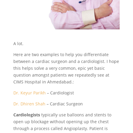
A lot.
Here are two examples to help you differentiate
between a cardiac surgeon and a cardiologist. I hope
this helps solve a very common, epic yet basic
question amongst patients we repeatedly see at
CIMS Hospital in Ahmedabad.:
Dr. Keyur Parikh
– Cardiologist
Dr. Dhiren Shah
– Cardiac Surgeon
Cardiologists
typically use balloons and stents to
open up blockage without opening up the chest
through a process called Angioplasty. Patient is