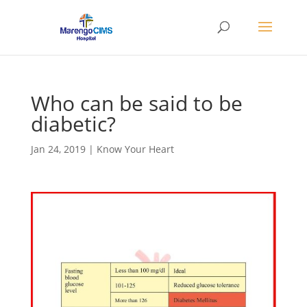
Who can be said to be
diabetic?
Jan 24, 2019
|
Know Your Heart