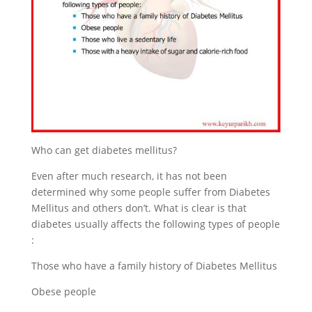
Who can get diabetes mellitus?
Even after much research, it has not been
determined why some people suffer from Diabetes
Mellitus and others don’t. What is clear is that
diabetes usually affects the following types of people
:
Those who have a family history of Diabetes Mellitus
Obese people