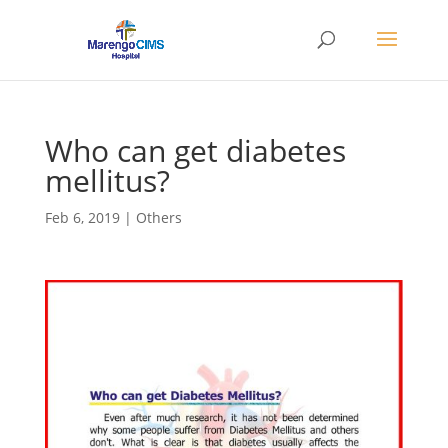
Who can get diabetes
mellitus?
Feb 6, 2019
|
Others